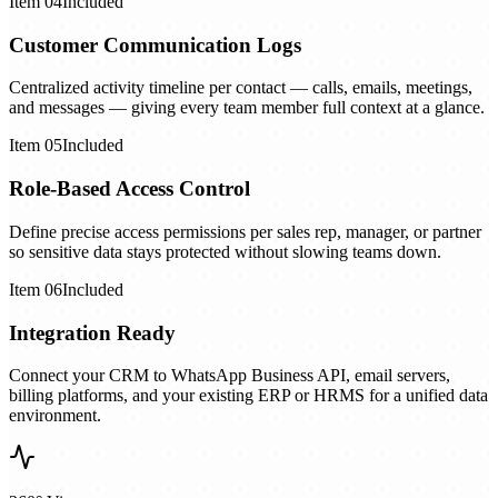
Item
04
Included
Customer Communication Logs
Centralized activity timeline per contact — calls, emails, meetings,
and messages — giving every team member full context at a glance.
Item
05
Included
Role-Based Access Control
Define precise access permissions per sales rep, manager, or partner
so sensitive data stays protected without slowing teams down.
Item
06
Included
Integration Ready
Connect your CRM to WhatsApp Business API, email servers,
billing platforms, and your existing ERP or HRMS for a unified data
environment.