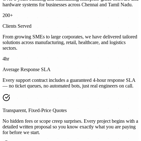
hardware systems for businesses across Chennai and Tamil Nadu.
200+
Clients Served
From growing SMEs to large corporates, we have delivered tailored
solutions across manufacturing, retail, healthcare, and logistics
sectors.
4hr
Average Response SLA
Every support contract includes a guaranteed 4-hour response SLA
— no ticket queues, no automated bots, just real engineers on call.
Transparent, Fixed-Price Quotes
No hidden fees or scope creep surprises. Every project begins with a
detailed written proposal so you know exactly what you are paying
for before we start.