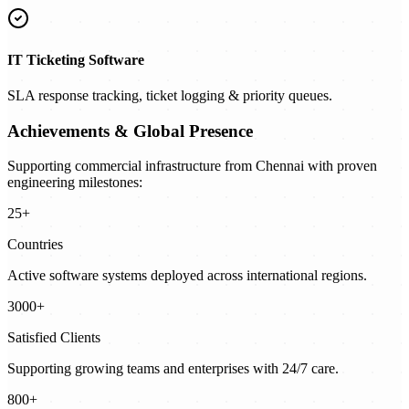
IT Ticketing Software
SLA response tracking, ticket logging & priority queues.
Achievements & Global Presence
Supporting commercial infrastructure from Chennai with proven
engineering milestones:
25+
Countries
Active software systems deployed across international regions.
3000+
Satisfied Clients
Supporting growing teams and enterprises with 24/7 care.
800+