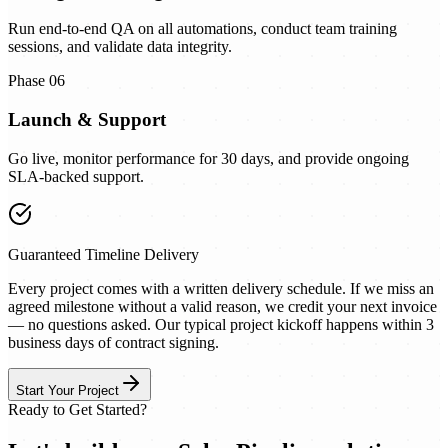
Run end-to-end QA on all automations, conduct team training
sessions, and validate data integrity.
Phase 06
Launch & Support
Go live, monitor performance for 30 days, and provide ongoing
SLA-backed support.
Guaranteed Timeline Delivery
Every project comes with a written delivery schedule. If we miss an
agreed milestone without a valid reason, we credit your next invoice
— no questions asked. Our typical project kickoff happens within 3
business days of contract signing.
Start Your Project
Ready to Get Started?