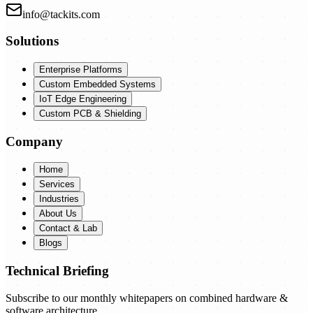
info@tackits.com
Solutions
Enterprise Platforms
Custom Embedded Systems
IoT Edge Engineering
Custom PCB & Shielding
Company
Home
Services
Industries
About Us
Contact & Lab
Blogs
Technical Briefing
Subscribe to our monthly whitepapers on combined hardware &
software architecture.