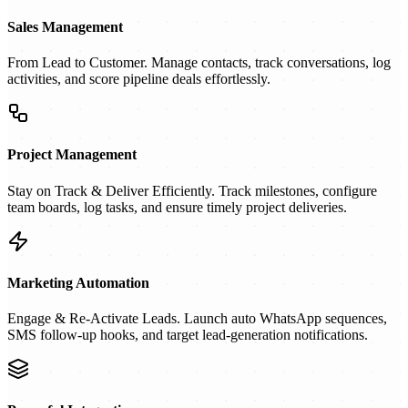
Sales Management
From Lead to Customer. Manage contacts, track conversations, log
activities, and score pipeline deals effortlessly.
Project Management
Stay on Track & Deliver Efficiently. Track milestones, configure
team boards, log tasks, and ensure timely project deliveries.
Marketing Automation
Engage & Re-Activate Leads. Launch auto WhatsApp sequences,
SMS follow-up hooks, and target lead-generation notifications.