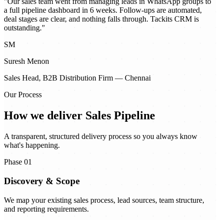
"
Our sales team went from managing leads in WhatsApp groups to
a full pipeline dashboard in 6 weeks. Follow-ups are automated,
deal stages are clear, and nothing falls through. Tackits CRM is
outstanding.
"
SM
Suresh Menon
Sales Head, B2B Distribution Firm — Chennai
Our Process
How we deliver
Sales Pipeline
A transparent, structured delivery process so you always know
what's happening.
Phase 01
Discovery & Scope
We map your existing sales process, lead sources, team structure,
and reporting requirements.