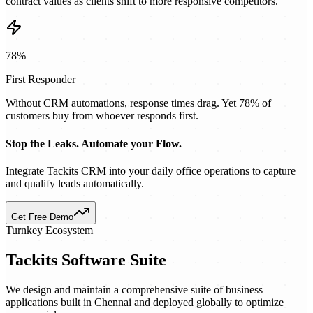
contract values as clients shift to more responsive competitors.
78%
First Responder
Without CRM automations, response times drag. Yet 78% of
customers buy from whoever responds first.
Stop the Leaks. Automate your Flow.
Integrate Tackits CRM into your daily office operations to capture
and qualify leads automatically.
Get Free Demo
Turnkey Ecosystem
Tackits Software Suite
We design and maintain a comprehensive suite of business
applications built in Chennai and deployed globally to optimize