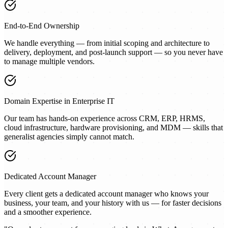
End-to-End Ownership
We handle everything — from initial scoping and architecture to
delivery, deployment, and post-launch support — so you never have
to manage multiple vendors.
Domain Expertise in Enterprise IT
Our team has hands-on experience across CRM, ERP, HRMS,
cloud infrastructure, hardware provisioning, and MDM — skills that
generalist agencies simply cannot match.
Dedicated Account Manager
Every client gets a dedicated account manager who knows your
business, your team, and your history with us — for faster decisions
and a smoother experience.