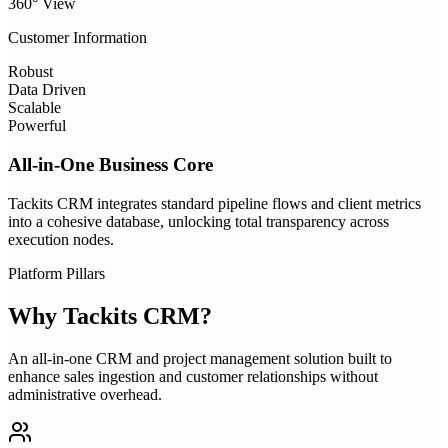
360° View
Customer Information
Robust
Data Driven
Scalable
Powerful
All-in-One Business Core
Tackits CRM integrates standard pipeline flows and client metrics
into a cohesive database, unlocking total transparency across
execution nodes.
Platform Pillars
Why
Tackits CRM
?
An all-in-one CRM and project management solution built to
enhance sales ingestion and customer relationships without
administrative overhead.