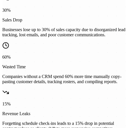
30%
Sales Drop
Businesses lose up to 30% of sales capacity due to disorganized lead
tracking, lost emails, and poor customer communications.
60%
Wasted Time
Companies without a CRM spend 60% more time manually copy-
pasting customer details, tracking rosters, and compiling reports.
15%
Revenue Leaks
Forgetting schedule check-ins leads to a 15% drop in potential