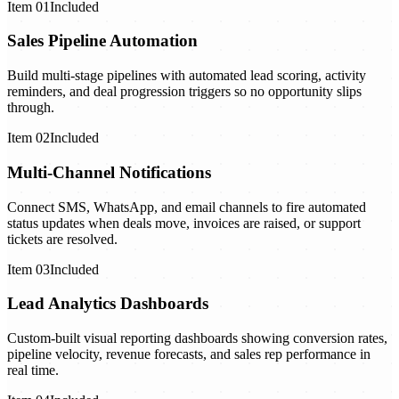
Item
01
Included
Sales Pipeline Automation
Build multi-stage pipelines with automated lead scoring, activity
reminders, and deal progression triggers so no opportunity slips
through.
Item
02
Included
Multi-Channel Notifications
Connect SMS, WhatsApp, and email channels to fire automated
status updates when deals move, invoices are raised, or support
tickets are resolved.
Item
03
Included
Lead Analytics Dashboards
Custom-built visual reporting dashboards showing conversion rates,
pipeline velocity, revenue forecasts, and sales rep performance in
real time.