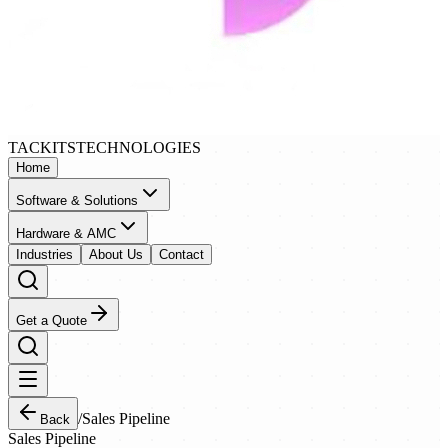
TACKITS
TECHNOLOGIES
Home
Software & Solutions
Hardware & AMC
Industries
About Us
Contact
Get a Quote
/
Sales Pipeline
Back
Sales Pipeline