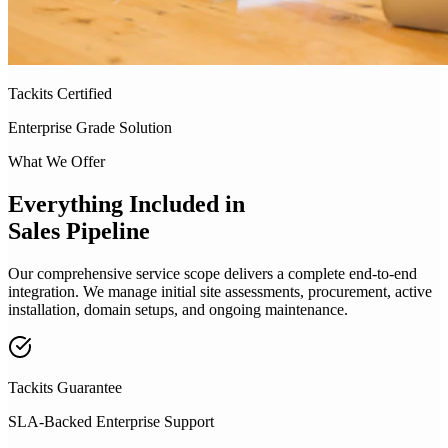
Tackits Certified
Enterprise Grade Solution
What We Offer
Everything Included in
Sales Pipeline
Our comprehensive service scope delivers a complete end-to-end
integration. We manage initial site assessments, procurement, active
installation, domain setups, and ongoing maintenance.
Tackits Guarantee
SLA-Backed Enterprise Support