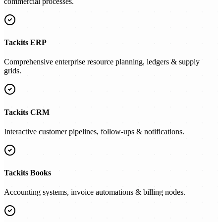
commercial processes.
Tackits ERP
Comprehensive enterprise resource planning, ledgers & supply
grids.
Tackits CRM
Interactive customer pipelines, follow-ups & notifications.
Tackits Books
Accounting systems, invoice automations & billing nodes.