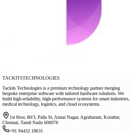
TACKITS
TECHNOLOGIES
Tackits Technologies is a premium technology partner merging
bespoke enterprise software with tailored hardware solutions. We
build high-reliability, high-performance systems for smart industries,
medical technology, logistics, and cloud ecosystems.
1st floor, 80/3, Palla St, Annai Nagar, Agraharam, Korattur,
Chennai, Tamil Nadu 600076
+91 94432 18631