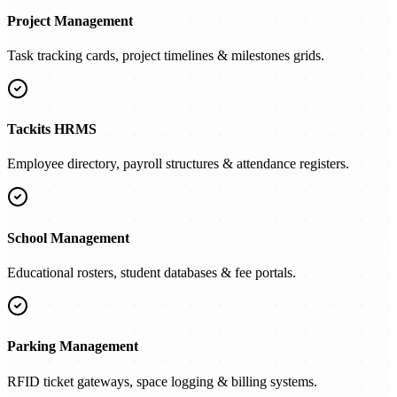
Project Management
Task tracking cards, project timelines & milestones grids.
Tackits HRMS
Employee directory, payroll structures & attendance registers.
School Management
Educational rosters, student databases & fee portals.
Parking Management
RFID ticket gateways, space logging & billing systems.