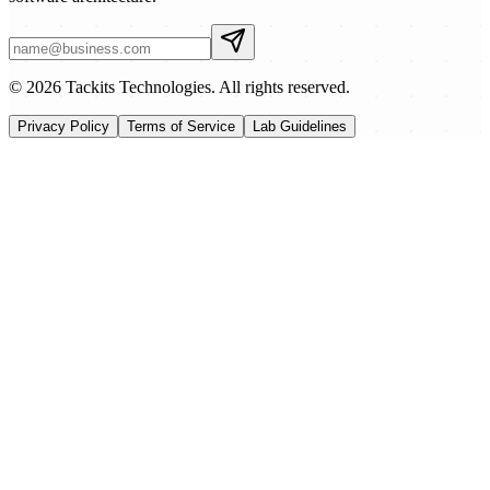
© 2026 Tackits Technologies. All rights reserved.
Privacy Policy
Terms of Service
Lab Guidelines