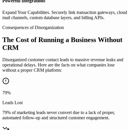
Powerful Integrations
Expand Your Capabilities. Securely link transaction gateways, cloud
mail channels, custom database layers, and billing APIs.
Consequences of Disorganization
The Cost of Running a Business
Without
CRM
Disorganized customer contact leads to massive revenue leaks and
operational delays. Here are the facts on what companies lose
without a proper CRM platform:
79%
Leads Lost
79% of marketing leads never convert due to a lack of proper,
automated follow-up and structured customer engagement.