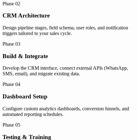
Phase 02
CRM Architecture
Design pipeline stages, field schema, user roles, and notification
triggers tailored to your sales cycle.
Phase 03
Build & Integrate
Develop the CRM interface, connect external APIs (WhatsApp,
SMS, email), and migrate existing data.
Phase 04
Dashboard Setup
Configure custom analytics dashboards, conversion funnels, and
automated reporting schedules.
Phase 05
Testing & Training