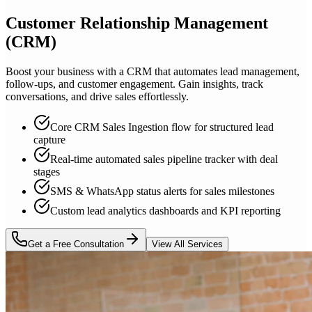
Customer Relationship Management
(CRM)
Boost your business with a CRM that automates lead management,
follow-ups, and customer engagement. Gain insights, track
conversations, and drive sales effortlessly.
Core CRM Sales Ingestion flow for structured lead
capture
Real-time automated sales pipeline tracker with deal
stages
SMS & WhatsApp status alerts for sales milestones
Custom lead analytics dashboards and KPI reporting
Get a Free Consultation
View All Services