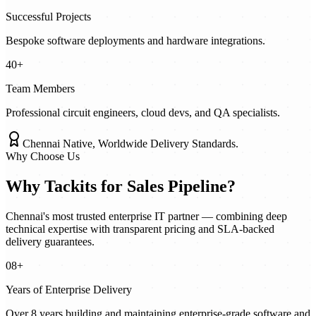
Successful Projects
Bespoke software deployments and hardware integrations.
40+
Team Members
Professional circuit engineers, cloud devs, and QA specialists.
Chennai Native, Worldwide Delivery Standards.
Why Choose Us
Why Tackits for
Sales Pipeline
?
Chennai's most trusted enterprise IT partner — combining deep
technical expertise with transparent pricing and SLA-backed
delivery guarantees.
08+
Years of Enterprise Delivery
Over 8 years building and maintaining enterprise-grade software and