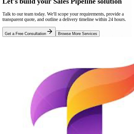
Let's build your
Sales Pipeline
solution
Talk to our team today. We'll scope your requirements, provide a
transparent quote, and outline a delivery timeline within 24 hours.
Get a Free Consultation
Browse More Services