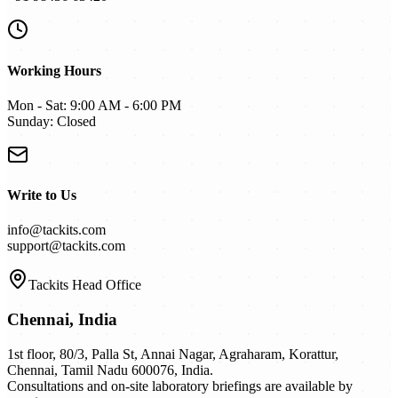
Working Hours
Mon - Sat: 9:00 AM - 6:00 PM
Sunday: Closed
Write to Us
info@tackits.com
support@tackits.com
Tackits Head Office
Chennai,
India
1st floor, 80/3, Palla St, Annai Nagar, Agraharam, Korattur,
Chennai, Tamil Nadu 600076, India.
Consultations and on-site laboratory briefings are available by