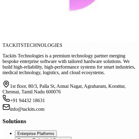
TACKITS
TECHNOLOGIES
Tackits Technologies is a premium technology partner merging
bespoke enterprise software with tailored hardware solutions. We
build high-reliability, high-performance systems for smart industries,
medical technology, logistics, and cloud ecosystems.
1st floor, 80/3, Palla St, Annai Nagar, Agraharam, Korattur,
Chennai, Tamil Nadu 600076
+91 94432 18631
info@tackits.com
Solutions
Enterprise Platforms