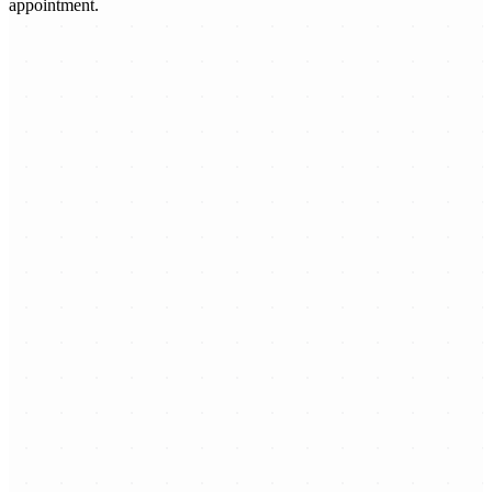
appointment.