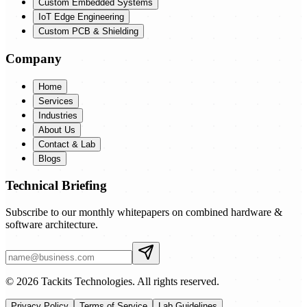
Custom Embedded Systems
IoT Edge Engineering
Custom PCB & Shielding
Company
Home
Services
Industries
About Us
Contact & Lab
Blogs
Technical Briefing
Subscribe to our monthly whitepapers on combined hardware &
software architecture.
© 2026 Tackits Technologies. All rights reserved.
Privacy Policy
Terms of Service
Lab Guidelines