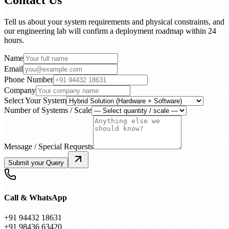
Tell us about your system requirements and physical constraints, and
our engineering lab will confirm a deployment roadmap within 24
hours.
Name
Email
Phone Number
Company
Select Your System
Number of Systems / Scale
Message / Special Requests
Submit your Query
Call & WhatsApp
+91 94432 18631
+91 98436 63420