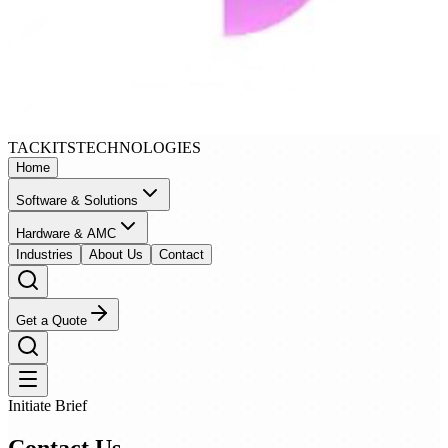
TACKITS
TECHNOLOGIES
Home
Software & Solutions
Hardware & AMC
Industries
About Us
Contact
Get a Quote
Initiate Brief
Contact
Us